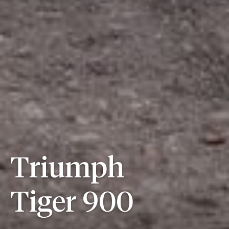
Triumph
Tiger 900