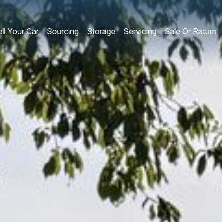
ll Your Car
Sourcing
Storage
Servicing
Sale Or Return