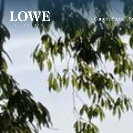
Current Stock
Se