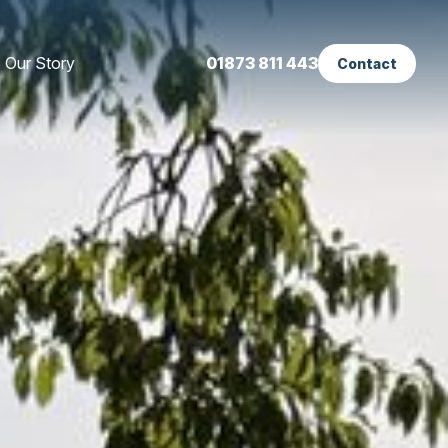
Our Story
01873 811 443
Contact