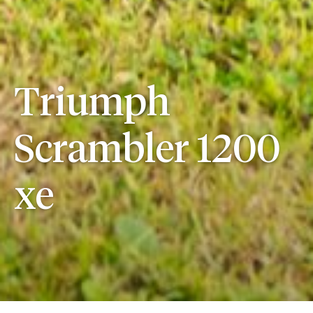
Triumph
Scrambler 1200
xe