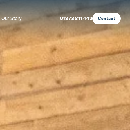
Our Story
01873 811 443
Contact