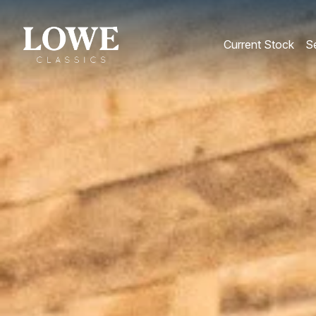
Current Stock
Se