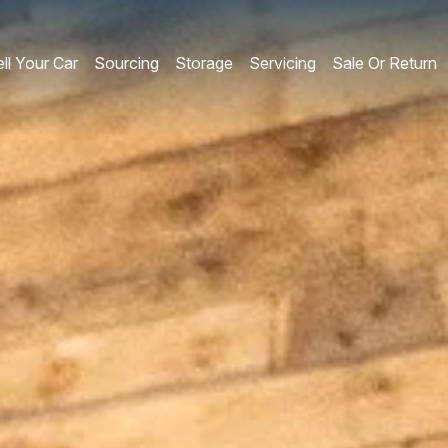
ll Your Car
Sourcing
Storage
Servicing
Sale Or Return