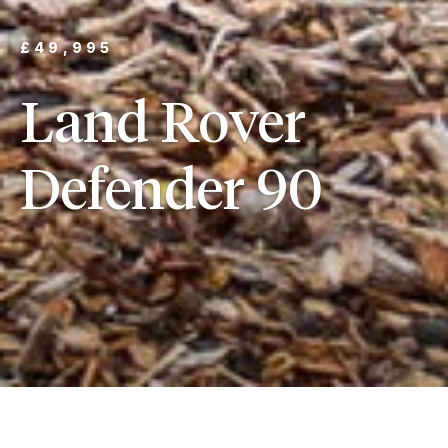
£49,995
Land Rover
Defender 90