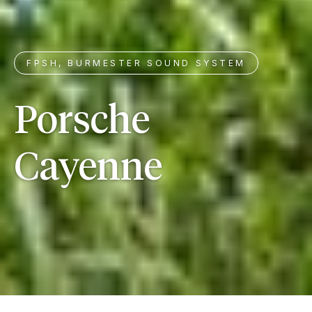
FPSH, BURMESTER SOUND SYSTEM
Porsche
Cayenne