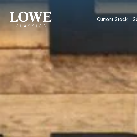
Current Stock
Se