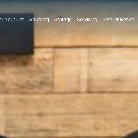
ll Your Car
Sourcing
Storage
Servicing
Sale Or Return