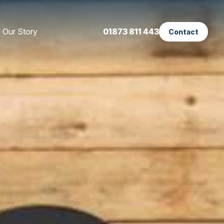
Our Story
01873 811 443
Contact