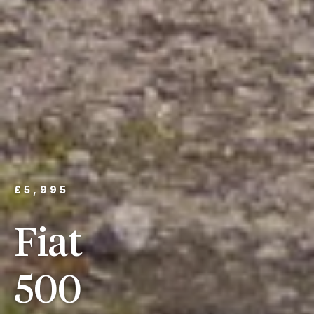
£5,995
Fiat
500