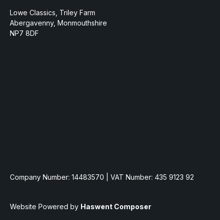
Lowe Classics, Triley Farm
Abergavenny, Monmouthshire
NP7 8DF
Company Number: 14483570 | VAT Number: 435 9123 92
Website Powered by
Haswent Composer