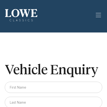
Vehicle Enquiry