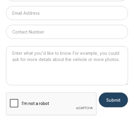
Submit