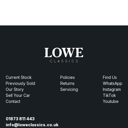
Current Stock
Policies
Find Us
Previously Sold
Returns
WhatsApp
Our Story
Servicing
Instagram
Sell Your Car
TikTok
Contact
Youtube
01873 811 443
info@loweclassics.co.uk