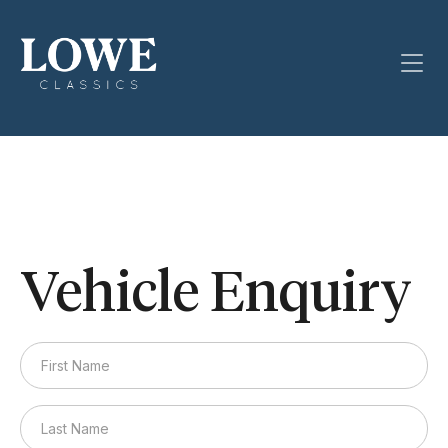
Vehicle Enquiry