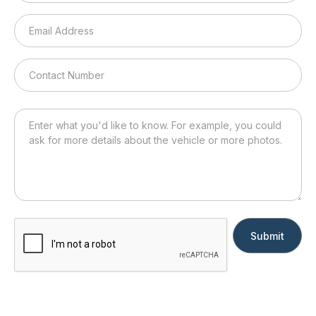
Submit