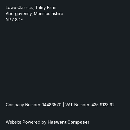
Lowe Classics, Triley Farm
Abergavenny, Monmouthshire
NP7 8DF
Company Number: 14483570 | VAT Number: 435 9123 92
Website Powered by
Haswent Composer