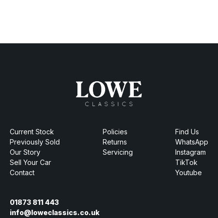
Current Stock
Policies
Find Us
Previously Sold
Returns
WhatsApp
Our Story
Servicing
Instagram
Sell Your Car
TikTok
Contact
Youtube
01873 811 443
info@loweclassics.co.uk